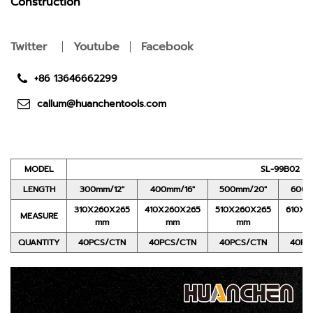
Construction
Twitter
Youtube
Facebook
+86 13646662299
callum@huanchentools.com
MODEL
SL-99B02
LENGTH
300mm/12"
400mm/16"
500mm/20"
600m
310X260X265
410X260X265
510X260X265
610X2
MEASURE
mm
mm
mm
QUANTITY
40PCS/CTN
40PCS/CTN
40PCS/CTN
40PC