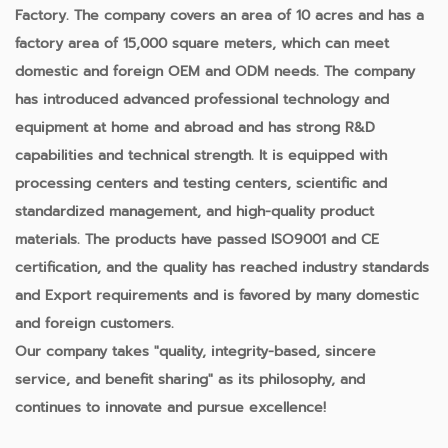
Factory
. The company covers an area of 10 acres and has a
factory area of 15,000 square meters, which can meet
domestic and foreign OEM and ODM needs. The company
has introduced advanced professional technology and
equipment at home and abroad and has strong R&D
capabilities and technical strength. It is equipped with
processing centers and testing centers, scientific and
standardized management, and high-quality product
materials. The products have passed ISO9001 and CE
certification, and the quality has reached industry standards
and Export requirements and is favored by many domestic
and foreign customers.
Our company takes "quality, integrity-based, sincere
service, and benefit sharing" as its philosophy, and
continues to innovate and pursue excellence!