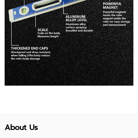
About Us