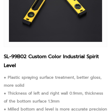
SL-99B02 Custom Color Industrial Spirit
Level
● Plastic spraying surface treatment, better gloss,
more solid
● Thickness of left and right wall 0.9mm, thickness
of the bottom surface 1.3mm
● Milled bottom and level is more accurate precision