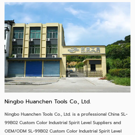
Ningbo Huanchen Tools Co., Ltd.
Ningbo Huanchen Tools Co., Ltd. is a professional
China SL-
99B02 Custom Color Industrial Spirit Level Suppliers
and
OEM/ODM SL-99B02 Custom Color Industrial Spirit Level