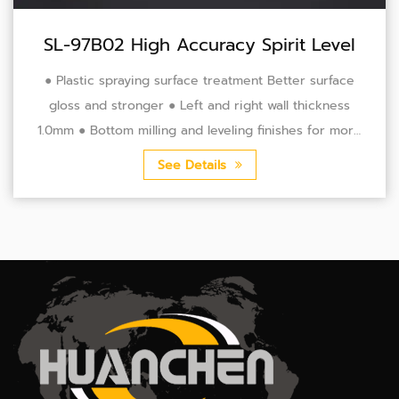
SL-97B02 High Accuracy Spirit Level
● Plastic spraying surface treatment Better surface
gloss and stronger ● Left and right wall thickness
1.0mm ● Bottom milling and leveling finishes for more
accurate precision ● Leveling accuracy 0.5...
See Details