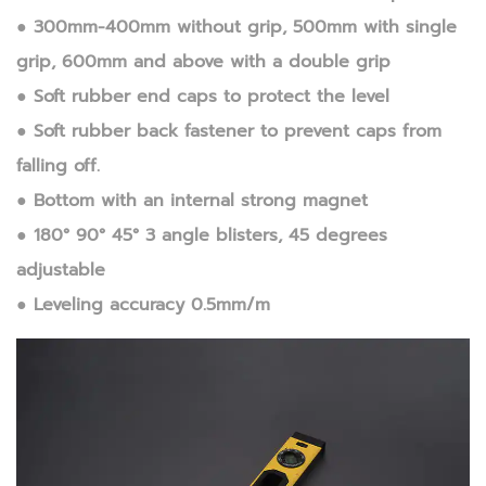
● 300mm-400mm without grip, 500mm with single
grip, 600mm and above with a double grip
● Soft rubber end caps to protect the level
● Soft rubber back fastener to prevent caps from
falling off.
● Bottom with an internal strong magnet
● 180° 90° 45° 3 angle blisters, 45 degrees
adjustable
● Leveling accuracy 0.5mm/m