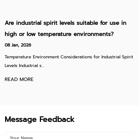
Are industrial spirit levels suitable for use in
high or low temperature environments?
08 Jan, 2026
Temperature Environment Considerations for Industrial Spirit
Levels Industrial s...
READ MORE
Message Feedback