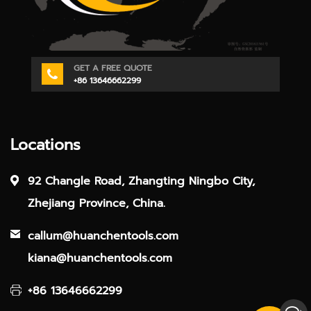
GET A FREE QUOTE
+86 13646662299
Locations
92 Changle Road, Zhangting Ningbo City,
Zhejiang Province, China.
callum@huanchentools.com
kiana@huanchentools.com
+86 13646662299