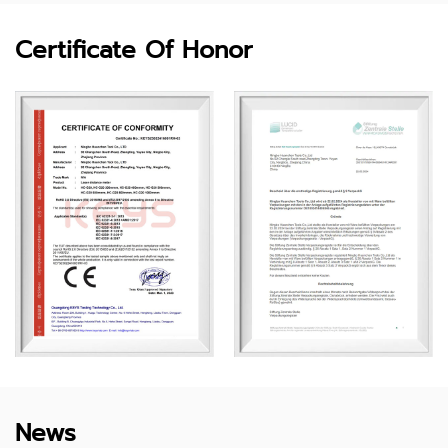
Certificate Of Honor
News