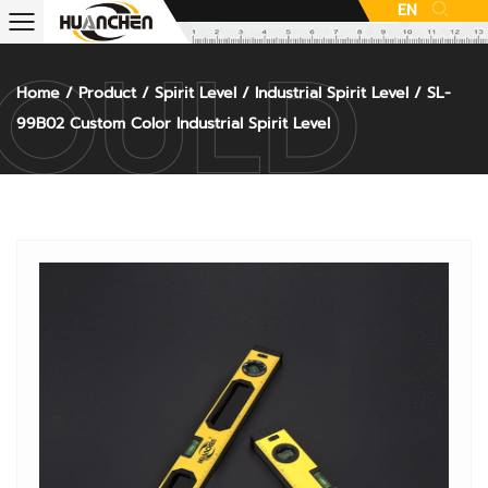
EN
Home
/
Product
/
Spirit Level
/
Industrial Spirit Level
/
SL-
99B02 Custom Color Industrial Spirit Level