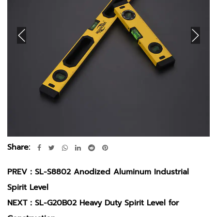
Share:
PREV：
SL-S8802 Anodized Aluminum Industrial
Spirit Level
NEXT：
SL-G20B02 Heavy Duty Spirit Level for