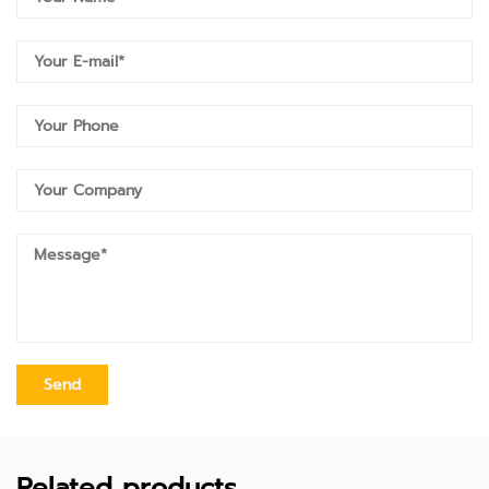
Related products